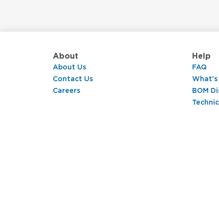
About
Help
About Us
FAQ
Contact Us
What's
Careers
BOM Di
Technic