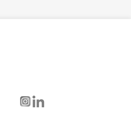
Hussmann Performance Parts is
dedicated to providing top-notch
customer service to ensure your
display cases are operating at peak
efficiency and saving you money.
Connect with us: