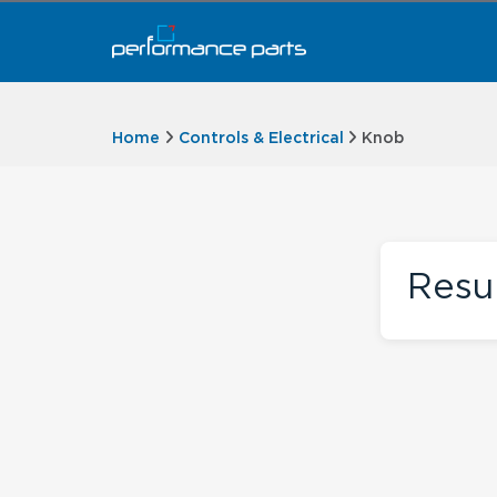
Home
Controls & Electrical
Knob
Resu