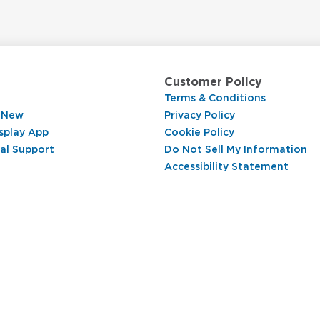
Customer Policy
Terms & Conditions
 New
Privacy Policy
splay App
Cookie Policy
al Support
Do Not Sell My Information
Accessibility Statement