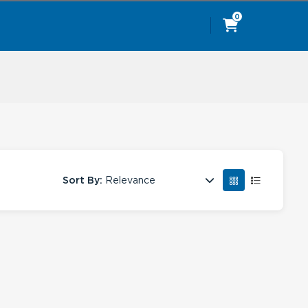
0
Sort By:
Relevance