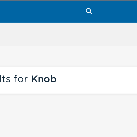
lts for
Knob