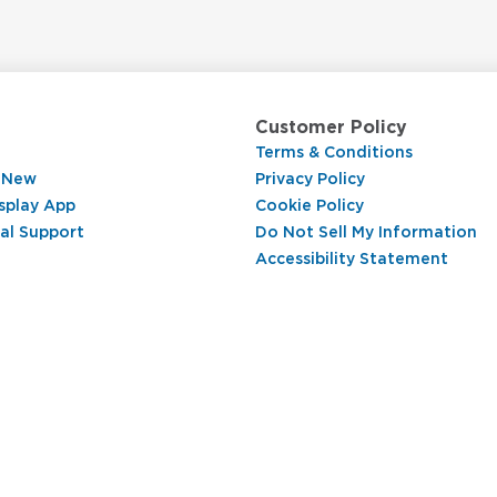
Customer Policy
Terms & Conditions
 New
Privacy Policy
splay App
Cookie Policy
al Support
Do Not Sell My Information
Accessibility Statement