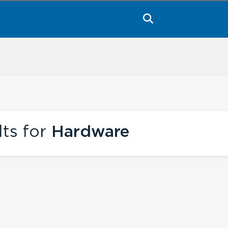
lts for
Hardware