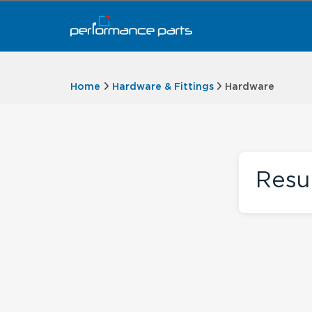
Home
Hardware & Fittings
Hardware
Resu