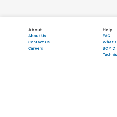
About
Help
About Us
FAQ
Contact Us
What's
Careers
BOM Di
Technic