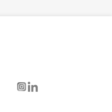
Hussmann Performance Parts is
dedicated to providing top-notch
customer service to ensure your
display cases are operating at peak
efficiency and saving you money.
Connect with us: