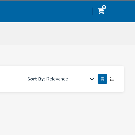
0
Sort By:
Relevance