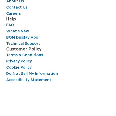
About Us
Contact Us
Careers
Help
FAQ
What's New
BOM Display App
Technical Support
Customer Policy
Terms & Conditions
Privacy Policy
Cookie Policy
Do Not Sell My Information
Accessibility Statement
Hussmann Performance Parts is dedicated to
providing top-notch customer service to ensure
your display cases are operating at peak efficiency
and saving you money.