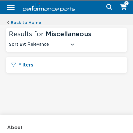
0
Back to Home
Results for
Miscellaneous
Sort By:
Relevance
Filters
About