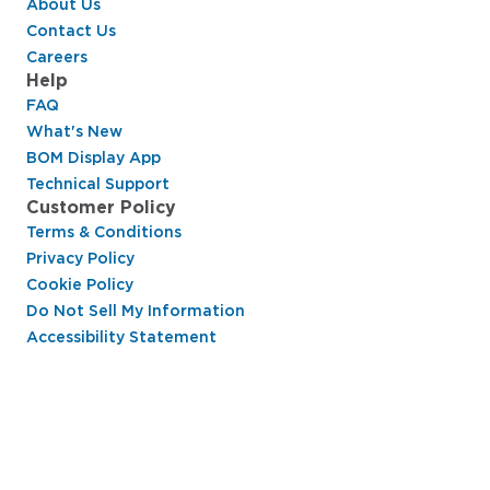
About Us
Contact Us
Careers
Help
FAQ
What's New
BOM Display App
Technical Support
Customer Policy
Terms & Conditions
Privacy Policy
Cookie Policy
Do Not Sell My Information
Accessibility Statement
Hussmann Performance Parts is dedicated to
providing top-notch customer service to ensure
your display cases are operating at peak efficiency
and saving you money.