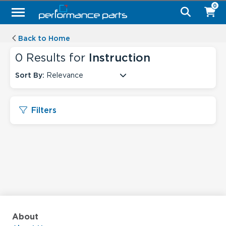
0
Back to Home
0
Results for
Instruction
Sort By:
Relevance
Filters
About