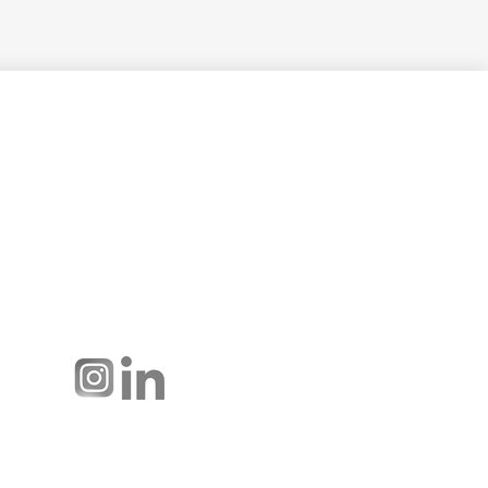
Hussmann Performance Parts is
dedicated to providing top-notch
customer service to ensure your
display cases are operating at peak
efficiency and saving you money.
Connect with us: