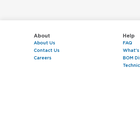
About
Help
About Us
FAQ
Contact Us
What's
Careers
BOM Di
Technic