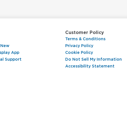
Customer Policy
Terms & Conditions
 New
Privacy Policy
splay App
Cookie Policy
al Support
Do Not Sell My Information
Accessibility Statement