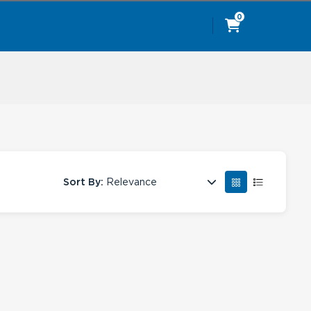
0
Sort By:
Relevance