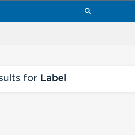
ults for
Label