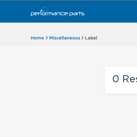
Home
Miscellaneous
Label
0
Res