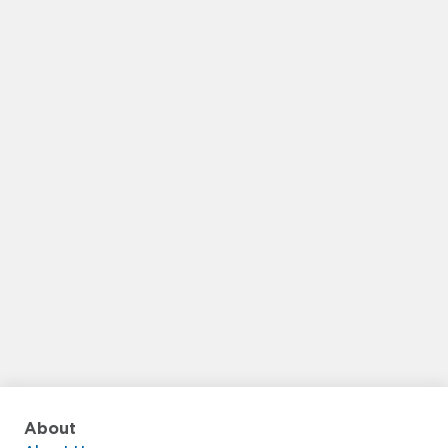
About