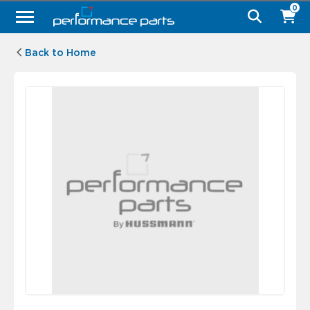
0
Back to Home