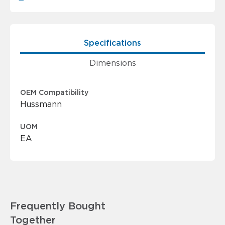
Specifications
Dimensions
OEM Compatibility
Hussmann
UOM
EA
Frequently Bought
Together