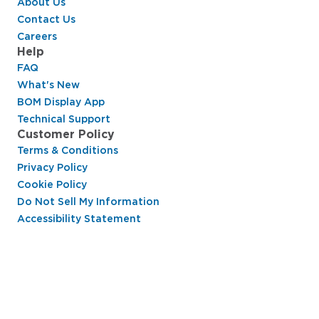
About Us
Contact Us
Careers
Help
FAQ
What's New
BOM Display App
Technical Support
Customer Policy
Terms & Conditions
Privacy Policy
Cookie Policy
Do Not Sell My Information
Accessibility Statement
Hussmann Performance Parts is dedicated to
providing top-notch customer service to ensure
your display cases are operating at peak efficiency
and saving you money.