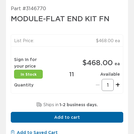
Part
#3146770
MODULE-FLAT END KIT FN
List Price:
$468.00
ea
Sign In for
$468.00
ea
your price
11
Available
In Stock
Quantity
Ships in
1-2 business days.
Add to cart
Add to Saved Cart