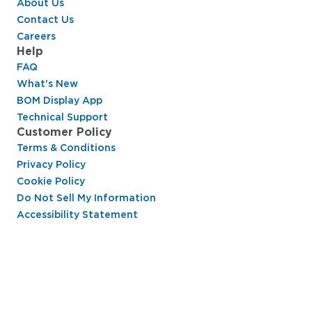
About Us
Contact Us
Careers
Help
FAQ
What's New
BOM Display App
Technical Support
Customer Policy
Terms & Conditions
Privacy Policy
Cookie Policy
Do Not Sell My Information
Accessibility Statement
Hussmann Performance Parts is dedicated to
providing top-notch customer service to ensure
your display cases are operating at peak efficiency
and saving you money.