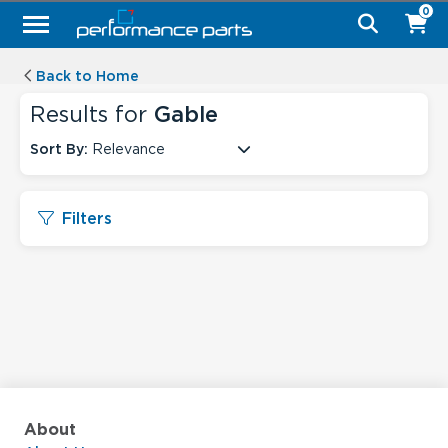
0
Back to Home
Results for
Gable
Sort By:
Relevance
Filters
About