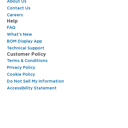
About Us
Contact Us
Careers
Help
FAQ
What's New
BOM Display App
Technical Support
Customer Policy
Terms & Conditions
Privacy Policy
Cookie Policy
Do Not Sell My Information
Accessibility Statement
Hussmann Performance Parts is dedicated to
providing top-notch customer service to ensure
your display cases are operating at peak efficiency
and saving you money.