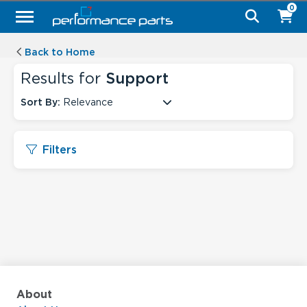
0
Back to Home
Results for
Support
Sort By:
Relevance
Filters
About