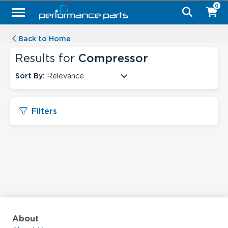
0
Back to Home
Results for
Compressor
Sort By:
Relevance
Filters
About