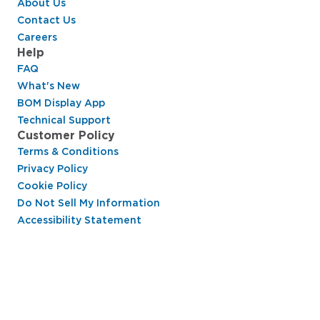
About Us
Contact Us
Careers
Help
FAQ
What's New
BOM Display App
Technical Support
Customer Policy
Terms & Conditions
Privacy Policy
Cookie Policy
Do Not Sell My Information
Accessibility Statement
Hussmann Performance Parts is dedicated to
providing top-notch customer service to ensure
your display cases are operating at peak efficiency
and saving you money.