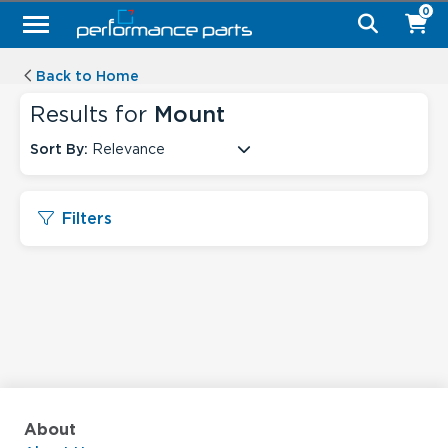
0
Back to Home
Results for
Mount
Sort By:
Relevance
Filters
About