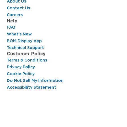
About Us
Contact Us
Careers
Help
FAQ
What's New
BOM Display App
Technical Support
Customer Policy
Terms & Conditions
Privacy Policy
Cookie Policy
Do Not Sell My Information
Accessibility Statement
Hussmann Performance Parts is dedicated to
providing top-notch customer service to ensure
your display cases are operating at peak efficiency
and saving you money.